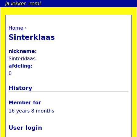
ja lekker -remi
Jump to navigation
Home
›
a
You are here
Sinterklaas
i
nickname:
n
Sinterklaas
afdeling:
0
e
History
n
u
Member for
16 years 8 months
User login