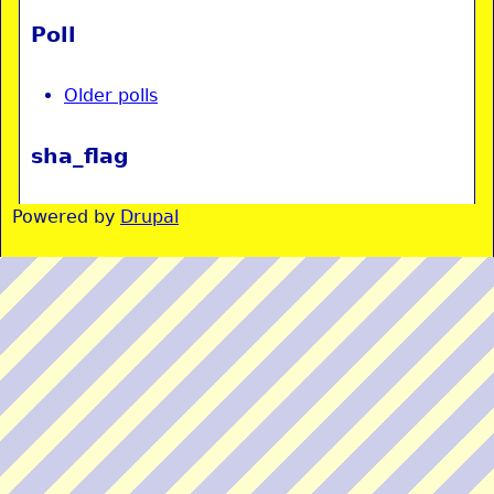
Poll
Older polls
sha_flag
Powered by
Drupal