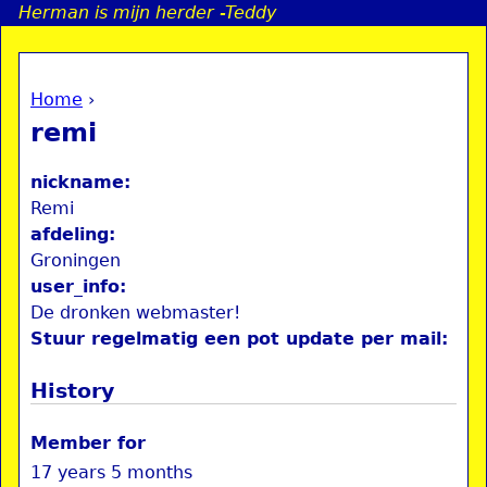
Herman is mijn herder -Teddy
Jump to navigation
Home
›
a
You are here
remi
i
nickname:
n
Remi
afdeling:
Groningen
e
user_info:
De dronken webmaster!
n
Stuur regelmatig een pot update per mail:
u
History
Member for
17 years 5 months