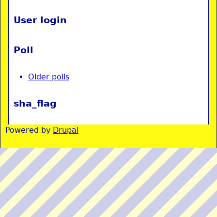
User login
Poll
Older polls
sha_flag
Powered by
Drupal